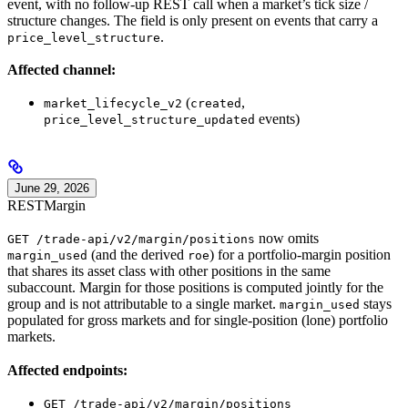
event, with no follow-up REST call when a market’s tick size /
structure changes. The field is only present on events that carry a
.
price_level_structure
Affected channel:
(
,
market_lifecycle_v2
created
events)
price_level_structure_updated
June 29, 2026
REST
Margin
now omits
GET /trade-api/v2/margin/positions
(and the derived
) for a portfolio-margin position
margin_used
roe
that shares its asset class with other positions in the same
subaccount. Margin for those positions is computed jointly for the
group and is not attributable to a single market.
stays
margin_used
populated for gross markets and for single-position (lone) portfolio
markets.
Affected endpoints:
GET /trade-api/v2/margin/positions