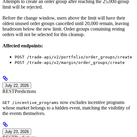
Attempts to create an order group after reaching the 25,000-group
limit will be rejected.
Before the change window, users above the limit will have their
oldest unused order groups cancelled until 20,000 remain, leaving
headroom below the new limit. Order groups containing resting
orders will not be selected for this cleanup.
Affected endpoints:
POST /trade-api/v2/portfolio/order_groups/create
POST /trade-api/v2/margin/order_groups/create
July 22, 2026
REST
Predictions
now excludes incentive programs
GET /incentive_programs
whose market belongs to a hidden event, matching the visibility of
the events themselves.
July 23, 2026