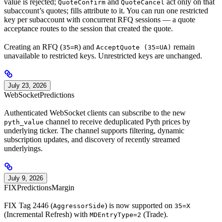
value is rejected;
and
act only on that
QuoteConfirm
QuoteCancel
subaccount’s quotes; fills attribute to it. You can run one restricted
key per subaccount with concurrent RFQ sessions — a quote
acceptance routes to the session that created the quote.
Creating an RFQ (
) and
remain
35=R
AcceptQuote (35=UA)
unavailable to restricted keys. Unrestricted keys are unchanged.
July 23, 2026
WebSocket
Predictions
Authenticated WebSocket clients can subscribe to the new
channel to receive deduplicated Pyth prices by
pyth_value
underlying ticker. The channel supports filtering, dynamic
subscription updates, and discovery of recently streamed
underlyings.
July 9, 2026
FIX
Predictions
Margin
FIX Tag 2446 (
) is now supported on
AggressorSide
35=X
(Incremental Refresh) with
(Trade).
MDEntryType=2