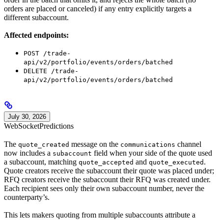
orders are placed or canceled) if any entry explicitly targets a
different subaccount.
Affected endpoints:
POST /trade-
api/v2/portfolio/events/orders/batched
DELETE /trade-
api/v2/portfolio/events/orders/batched
July 30, 2026
WebSocket
Predictions
The
message on the
channel
quote_created
communications
now includes a
field when your side of the quote used
subaccount
a subaccount, matching
and
.
quote_accepted
quote_executed
Quote creators receive the subaccount their quote was placed under;
RFQ creators receive the subaccount their RFQ was created under.
Each recipient sees only their own subaccount number, never the
counterparty’s.
This lets makers quoting from multiple subaccounts attribute a