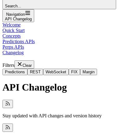
Search...
Navigation
API Changelog
Welcome
Quick Start
Concepts
Predictions APIs
Perps APIs
Changelog
Filters
Clear
Predictions
REST
WebSocket
FIX
Margin
API Changelog
Stay updated with API changes and version history