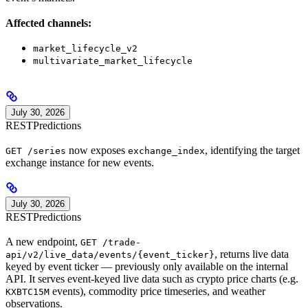
Affected channels:
market_lifecycle_v2
multivariate_market_lifecycle
July 30, 2026
REST
Predictions
now exposes
, identifying the target
GET /series
exchange_index
exchange instance for new events.
July 30, 2026
REST
Predictions
A new endpoint,
GET /trade-
, returns live data
api/v2/live_data/events/{event_ticker}
keyed by event ticker — previously only available on the internal
API. It serves event-keyed live data such as crypto price charts (e.g.
events), commodity price timeseries, and weather
KXBTC15M
observations.