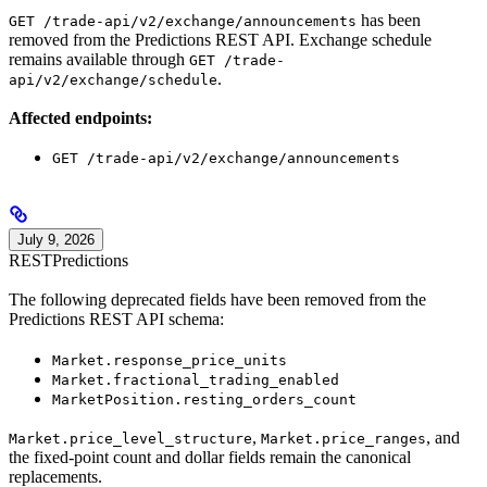
has been
GET /trade-api/v2/exchange/announcements
removed from the Predictions REST API. Exchange schedule
remains available through
GET /trade-
.
api/v2/exchange/schedule
Affected endpoints:
GET /trade-api/v2/exchange/announcements
July 9, 2026
REST
Predictions
The following deprecated fields have been removed from the
Predictions REST API schema:
Market.response_price_units
Market.fractional_trading_enabled
MarketPosition.resting_orders_count
,
, and
Market.price_level_structure
Market.price_ranges
the fixed-point count and dollar fields remain the canonical
replacements.