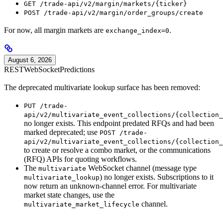
GET /trade-api/v2/margin/markets/{ticker}
POST /trade-api/v2/margin/order_groups/create
For now, all margin markets are
.
exchange_index=0
August 6, 2026
REST
WebSocket
Predictions
The deprecated multivariate lookup surface has been removed:
PUT /trade-
api/v2/multivariate_event_collections/{collection_
no longer exists. This endpoint predated RFQs and had been
marked deprecated; use
POST /trade-
api/v2/multivariate_event_collections/{collection_
to create or resolve a combo market, or the communications
(RFQ) APIs for quoting workflows.
The
WebSocket channel (message type
multivariate
) no longer exists. Subscriptions to it
multivariate_lookup
now return an unknown-channel error. For multivariate
market state changes, use the
channel.
multivariate_market_lifecycle