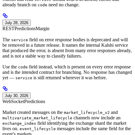
already branch on
need no change.
code
July 28, 2026
REST
Predictions
Margin
The
field on error response bodies is deprecated and will
service
be removed in a future release. It names the internal Kalshi service
that produced the error, is absent from many error responses already,
and is not a stable way to classify failures.
Use the
field instead, which is present on every error response
code
and is the intended contract for branching. No response has changed
yet —
is still returned wherever it was before.
service
July 30, 2026
WebSocket
Predictions
Market created messages on the
and
market_lifecycle_v2
channels now include an
multivariate_market_lifecycle
field identifying the exchange shard the market
exchange_index
lives on.
messages include the same field for the
event_lifecycle
event’s markets.