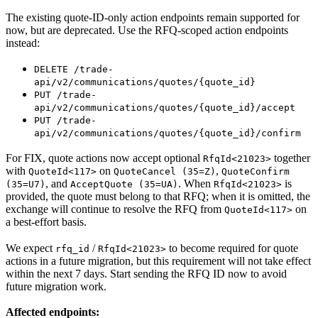
The existing quote-ID-only action endpoints remain supported for
now, but are deprecated. Use the RFQ-scoped action endpoints
instead:
DELETE /trade-
api/v2/communications/quotes/{quote_id}
PUT /trade-
api/v2/communications/quotes/{quote_id}/accept
PUT /trade-
api/v2/communications/quotes/{quote_id}/confirm
For FIX, quote actions now accept optional
together
RfqId<21023>
with
on
,
QuoteId<117>
QuoteCancel (35=Z)
QuoteConfirm
, and
. When
is
(35=U7)
AcceptQuote (35=UA)
RfqId<21023>
provided, the quote must belong to that RFQ; when it is omitted, the
exchange will continue to resolve the RFQ from
on
QuoteId<117>
a best-effort basis.
We expect
/
to become required for quote
rfq_id
RfqId<21023>
actions in a future migration, but this requirement will not take effect
within the next 7 days. Start sending the RFQ ID now to avoid
future migration work.
Affected endpoints: