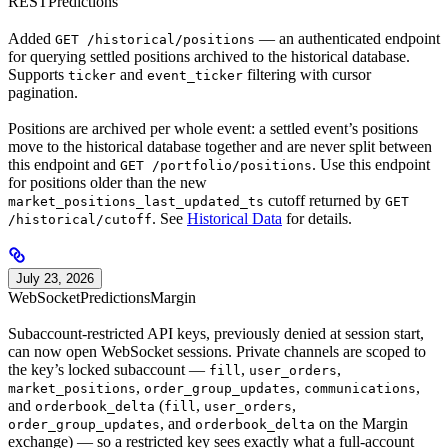
REST
Predictions
Added
— an authenticated endpoint
GET /historical/positions
for querying settled positions archived to the historical database.
Supports
and
filtering with cursor
ticker
event_ticker
pagination.
Positions are archived per whole event: a settled event’s positions
move to the historical database together and are never split between
this endpoint and
. Use this endpoint
GET /portfolio/positions
for positions older than the new
cutoff returned by
market_positions_last_updated_ts
GET
. See
Historical Data
for details.
/historical/cutoff
July 23, 2026
WebSocket
Predictions
Margin
Subaccount-restricted API keys, previously denied at session start,
can now open WebSocket sessions. Private channels are scoped to
the key’s locked subaccount —
,
,
fill
user_orders
,
,
,
market_positions
order_group_updates
communications
and
(
,
,
orderbook_delta
fill
user_orders
, and
on the Margin
order_group_updates
orderbook_delta
exchange) — so a restricted key sees exactly what a full-account