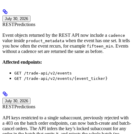
July 30, 2026
REST
Predictions
Event objects returned by the REST API now include a
cadence
value inside
when the event has one set. It tells
product_metadata
you how often the event recurs, for example
. Events
fifteen_min
without a cadence set are returned the same as before.
Affected endpoints:
GET /trade-api/v2/events
GET /trade-api/v2/events/{event_ticker}
July 30, 2026
REST
Predictions
API keys restricted to a single subaccount, previously rejected with
a 403 on the batch order endpoints, can now batch-create and batch-
cancel orders. The API infers the key’s locked subaccount for any
order in the batch that omits it, and rejects the whole batch (no