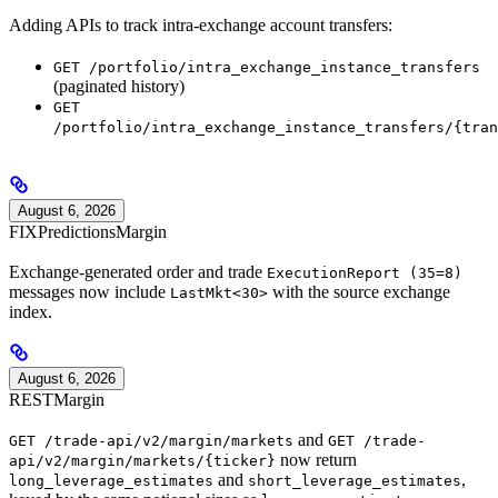
Adding APIs to track intra-exchange account transfers:
GET /portfolio/intra_exchange_instance_transfers
(paginated history)
GET
/portfolio/intra_exchange_instance_transfers/{tran
August 6, 2026
FIX
Predictions
Margin
Exchange-generated order and trade
ExecutionReport (35=8)
messages now include
with the source exchange
LastMkt<30>
index.
August 6, 2026
REST
Margin
and
GET /trade-api/v2/margin/markets
GET /trade-
now return
api/v2/margin/markets/{ticker}
and
,
long_leverage_estimates
short_leverage_estimates