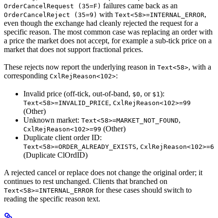
failures came back as an
OrderCancelRequest (35=F)
with
,
OrderCancelReject (35=9)
Text<58>=INTERNAL_ERROR
even though the exchange had cleanly rejected the request for a
specific reason. The most common case was replacing an order with
a price the market does not accept, for example a sub-tick price on a
market that does not support fractional prices.
These rejects now report the underlying reason in
, with a
Text<58>
corresponding
:
CxlRejReason<102>
Invalid price (off-tick, out-of-band,
, or
):
$0
$1
,
Text<58>=INVALID_PRICE
CxlRejReason<102>=99
(Other)
Unknown market:
,
Text<58>=MARKET_NOT_FOUND
(Other)
CxlRejReason<102>=99
Duplicate client order ID:
,
Text<58>=ORDER_ALREADY_EXISTS
CxlRejReason<102>=6
(Duplicate ClOrdID)
A rejected cancel or replace does not change the original order; it
continues to rest unchanged. Clients that branched on
for these cases should switch to
Text<58>=INTERNAL_ERROR
reading the specific reason text.