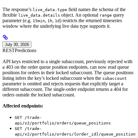
The response’s
field names the schema of the
live_data.type
flexible
object. An optional
query
live_data.details
range
parameter (e.g.
,
,
) restricts the returned timeseries
15min
1h
1d
window where the underlying live data type supports it.
July 30, 2026
REST
Predictions
API keys restricted to a single subaccount, previously rejected with
a 403 on the order queue position endpoints, can now read queue
positions for orders in their locked subaccount. The queue positions
listing infers the key’s locked subaccount when the
subaccount
parameter is omitted and rejects requests that explicitly target a
different subaccount. The single-order endpoint returns a 404 for
orders outside the locked subaccount.
Affected endpoints:
GET /trade-
api/v2/portfolio/orders/queue_positions
GET /trade-
api/v2/portfolio/orders/{order_id}/queue_position