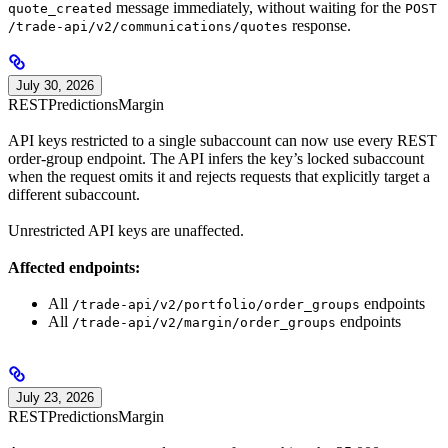
message immediately, without waiting for the
quote_created
POST
response.
/trade-api/v2/communications/quotes
July 30, 2026
REST
Predictions
Margin
API keys restricted to a single subaccount can now use every REST
order-group endpoint. The API infers the key’s locked subaccount
when the request omits it and rejects requests that explicitly target a
different subaccount.
Unrestricted API keys are unaffected.
Affected endpoints:
All
endpoints
/trade-api/v2/portfolio/order_groups
All
endpoints
/trade-api/v2/margin/order_groups
July 23, 2026
REST
Predictions
Margin