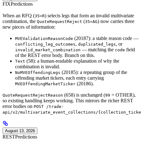
FIX
Predictions
When an RFQ (
) selects legs that form an invalid multivariate
35=R
combination, the
(
) now carries three
QuoteRequestReject
35=AG
new pieces of information:
(20187): a stable reason code —
MVEValidationReasonCode
,
, or
conflicting_leg_outcomes
duplicated_legs
— matching the
field
invalid_market_combination
code
of the REST error body. Branch on this.
(58): a human-readable explanation of why the
Text
combination is invalid.
(20185): a repeating group of the
NoMVEOffendingLegs
offending market tickers, each entry carrying
(20186).
MVEOffendingMarketTicker
(658) is unchanged (
= OTHER),
QuoteRequestRejectReason
99
so existing handling keeps working. This mirrors the richer REST
error bodies on
POST /trade-
api/v2/multivariate_event_collections/{collection_ticke
August 13, 2026
REST
Predictions