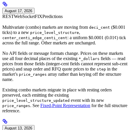
August 17, 2026
REST
WebSocket
FIX
Predictions
Multivariate (combo) markets are moving from
($0.001
deci_cent
ticks) to a new
,
price_level_structure
: a uniform $0.0001 (0.01¢) tick
center_centi_edge_centi_cent
across the full range. Other markets are unchanged.
No API fields or message formats change. Prices on these markets
use all four decimal places of the existing
fields — read
*_dollars
prices from those fields (integer-cent fields cannot represent sub-cent
prices) and snap order and RFQ quote prices to the
in the
step
market’s
array rather than keying off the structure
price_ranges
name.
Existing combo markets migrate in place with resting orders
preserved, each emitting the existing
event with its new
price_level_structure_updated
. See
Fixed-Point Representation
for the full structure
price_ranges
reference.
August 13, 2026