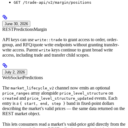
GET /trade-api/v2/margin/positions
June 30, 2026
REST
Predictions
Margin
API keys can use
to grant access to order, order-
write::trade
group, and RFQ/quote write endpoints without granting transfer-
write access. Parent
keys continue to grant broad write
write
access, including trade and transfer child scopes.
July 2, 2026
WebSocket
Predictions
The
channel now emits an optional
market_lifecycle_v2
array alongside
on
price_ranges
price_level_structure
and
events. Each
created
price_level_structure_updated
entry is a
band in fixed-point dollars
{ start, end, step }
describing the market’s valid prices — the same data returned on the
REST market object.
This lets consumers read a market’s valid-price grid directly from the