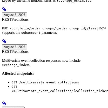
keyed by the same notional sizes as
.
leverage_estimates
August 6, 2026
REST
Predictions
now
PUT /portfolio/order_groups/{order_group_id}/limit
supports the
parameter.
subaccount
August 6, 2026
REST
Predictions
Multivariate event collection responses now include
.
exchange_index
Affected endpoints:
GET /multivariate_event_collections
GET
/multivariate_event_collections/{collection_ticker