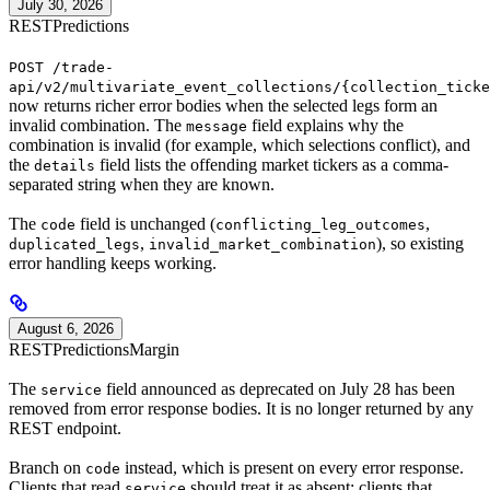
July 30, 2026
REST
Predictions
POST /trade-
api/v2/multivariate_event_collections/{collection_ticke
now returns richer error bodies when the selected legs form an
invalid combination. The
field explains why the
message
combination is invalid (for example, which selections conflict), and
the
field lists the offending market tickers as a comma-
details
separated string when they are known.
The
field is unchanged (
,
code
conflicting_leg_outcomes
,
), so existing
duplicated_legs
invalid_market_combination
error handling keeps working.
August 6, 2026
REST
Predictions
Margin
The
field announced as deprecated on July 28 has been
service
removed from error response bodies. It is no longer returned by any
REST endpoint.
Branch on
instead, which is present on every error response.
code
Clients that read
should treat it as absent; clients that
service