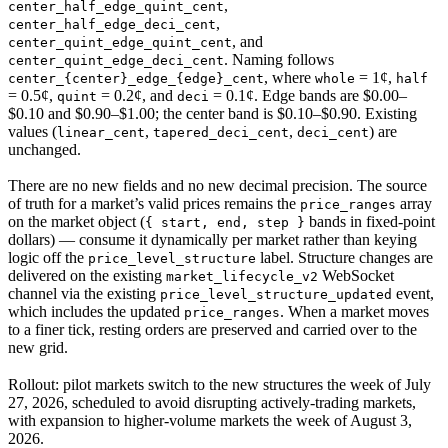
,
center_half_edge_quint_cent
,
center_half_edge_deci_cent
, and
center_quint_edge_quint_cent
. Naming follows
center_quint_edge_deci_cent
, where
= 1¢,
center_{center}_edge_{edge}_cent
whole
half
= 0.5¢,
= 0.2¢, and
= 0.1¢. Edge bands are $0.00–
quint
deci
$0.10 and $0.90–$1.00; the center band is $0.10–$0.90. Existing
values (
,
,
) are
linear_cent
tapered_deci_cent
deci_cent
unchanged.
There are no new fields and no new decimal precision. The source
of truth for a market’s valid prices remains the
array
price_ranges
on the market object (
bands in fixed-point
{ start, end, step }
dollars) — consume it dynamically per market rather than keying
logic off the
label. Structure changes are
price_level_structure
delivered on the existing
WebSocket
market_lifecycle_v2
channel via the existing
event,
price_level_structure_updated
which includes the updated
. When a market moves
price_ranges
to a finer tick, resting orders are preserved and carried over to the
new grid.
Rollout: pilot markets switch to the new structures the week of July
27, 2026, scheduled to avoid disrupting actively-trading markets,
with expansion to higher-volume markets the week of August 3,
2026.