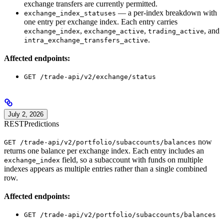
exchange transfers are currently permitted.
— a per-index breakdown with
exchange_index_statuses
one entry per exchange index. Each entry carries
,
,
, and
exchange_index
exchange_active
trading_active
.
intra_exchange_transfers_active
Affected endpoints:
GET /trade-api/v2/exchange/status
July 2, 2026
REST
Predictions
now
GET /trade-api/v2/portfolio/subaccounts/balances
returns one balance per exchange index. Each entry includes an
field, so a subaccount with funds on multiple
exchange_index
indexes appears as multiple entries rather than a single combined
row.
Affected endpoints:
GET /trade-api/v2/portfolio/subaccounts/balances