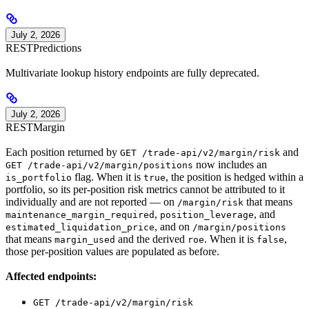
July 2, 2026
REST
Predictions
Multivariate lookup history endpoints are fully deprecated.
July 2, 2026
REST
Margin
Each position returned by
and
GET /trade-api/v2/margin/risk
now includes an
GET /trade-api/v2/margin/positions
flag. When it is
, the position is hedged within a
is_portfolio
true
portfolio, so its per-position risk metrics cannot be attributed to it
individually and are not reported — on
that means
/margin/risk
,
, and
maintenance_margin_required
position_leverage
, and on
estimated_liquidation_price
/margin/positions
that means
and the derived
. When it is
,
margin_used
roe
false
those per-position values are populated as before.
Affected endpoints:
GET /trade-api/v2/margin/risk