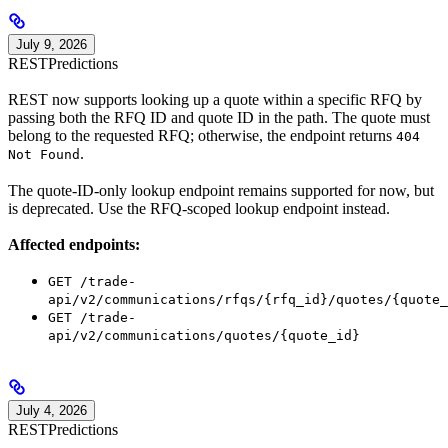
July 9, 2026
REST
Predictions
REST now supports looking up a quote within a specific RFQ by
passing both the RFQ ID and quote ID in the path. The quote must
belong to the requested RFQ; otherwise, the endpoint returns
404
.
Not Found
The quote-ID-only lookup endpoint remains supported for now, but
is deprecated. Use the RFQ-scoped lookup endpoint instead.
Affected endpoints:
GET /trade-
api/v2/communications/rfqs/{rfq_id}/quotes/{quote_
GET /trade-
api/v2/communications/quotes/{quote_id}
July 4, 2026
REST
Predictions