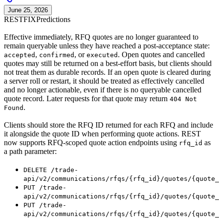
June 25, 2026
REST
FIX
Predictions
Effective immediately, RFQ quotes are no longer guaranteed to
remain queryable unless they have reached a post-acceptance state:
,
, or
. Open quotes and cancelled
accepted
confirmed
executed
quotes may still be returned on a best-effort basis, but clients should
not treat them as durable records. If an open quote is cleared during
a server roll or restart, it should be treated as effectively cancelled
and no longer actionable, even if there is no queryable cancelled
quote record. Later requests for that quote may return
404 Not
.
Found
Clients should store the RFQ ID returned for each RFQ and include
it alongside the quote ID when performing quote actions. REST
now supports RFQ-scoped quote action endpoints using
as
rfq_id
a path parameter:
DELETE /trade-
api/v2/communications/rfqs/{rfq_id}/quotes/{quote_
PUT /trade-
api/v2/communications/rfqs/{rfq_id}/quotes/{quote_
PUT /trade-
api/v2/communications/rfqs/{rfq_id}/quotes/{quote_