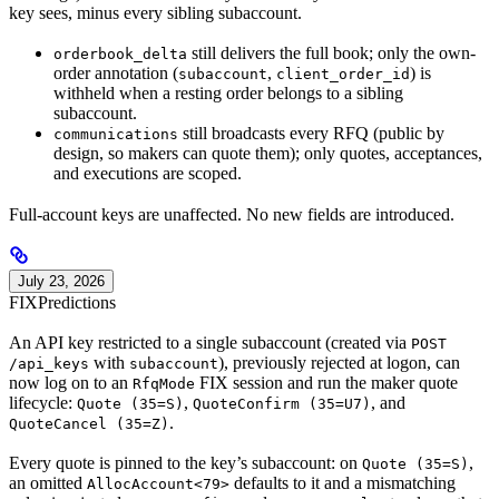
key sees, minus every sibling subaccount.
still delivers the full book; only the own-
orderbook_delta
order annotation (
,
) is
subaccount
client_order_id
withheld when a resting order belongs to a sibling
subaccount.
still broadcasts every RFQ (public by
communications
design, so makers can quote them); only quotes, acceptances,
and executions are scoped.
Full-account keys are unaffected. No new fields are introduced.
July 23, 2026
FIX
Predictions
An API key restricted to a single subaccount (created via
POST
with
), previously rejected at logon, can
/api_keys
subaccount
now log on to an
FIX session and run the maker quote
RfqMode
lifecycle:
,
, and
Quote (35=S)
QuoteConfirm (35=U7)
.
QuoteCancel (35=Z)
Every quote is pinned to the key’s subaccount: on
,
Quote (35=S)
an omitted
defaults to it and a mismatching
AllocAccount<79>