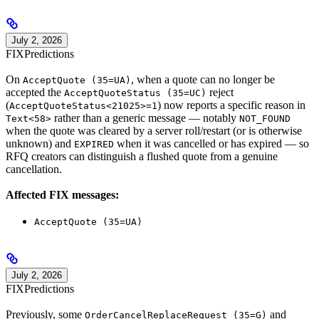
July 2, 2026
FIX
Predictions
On
, when a quote can no longer be
AcceptQuote (35=UA)
accepted the
reject
AcceptQuoteStatus (35=UC)
(
) now reports a specific reason in
AcceptQuoteStatus<21025>=1
rather than a generic message — notably
Text<58>
NOT_FOUND
when the quote was cleared by a server roll/restart (or is otherwise
unknown) and
when it was cancelled or has expired — so
EXPIRED
RFQ creators can distinguish a flushed quote from a genuine
cancellation.
Affected FIX messages:
AcceptQuote (35=UA)
July 2, 2026
FIX
Predictions
Previously, some
and
OrderCancelReplaceRequest (35=G)