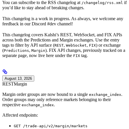
You can subscribe to the RSS changelog at
if
/changelog/rss.xml
you’d like to stay ahead of breaking changes.
This changelog is a work in progress. As always, we welcome any
feedback in our Discord #dev channel!
This changelog covers Kalshi’s REST, WebSocket, and FIX APIs
across both the Predictions and Margin exchanges. Use the entry
tags to filter by API surface (
,
,
) or exchange
REST
WebSocket
FIX
(
,
). FIX API changes, previously tracked on a
Predictions
Margin
separate page, now live here under the
tag.
FIX
August 13, 2026
REST
Margin
Margin order groups are now bound to a single
.
exchange_index
Order groups may only reference markets belonging to their
respective
.
exchange_index
Affected endpoints:
GET /trade-api/v2/margin/markets