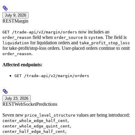
July 9, 2026
REST
Margin
now includes an
GET /trade-api/v2/margin/orders
field when
is
. The field is
order_reason
order_source
system
for liquidation orders and
liquidation
take_profit_stop_loss
for take-profit/stop-loss orders. User-placed orders continue to omit
.
order_reason
Affected endpoints:
GET /trade-api/v2/margin/orders
July 23, 2026
REST
WebSocket
Predictions
Seven new
values are being introduced:
price_level_structure
,
center_whole_edge_half_cent
,
center_whole_edge_quint_cent
,
center_half_edge_half_cent