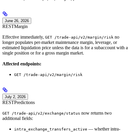
June 26, 2026
REST
Margin
Effective immediately,
no
GET /trade-api/v2/margin/risk
longer populates per-market maintenance margin, leverage, or
estimated liquidation price unless the data is for a subaccount with a
single position or for a gross margin market.
Affected endpoints:
GET /trade-api/v2/margin/risk
July 2, 2026
REST
Predictions
now returns two
GET /trade-api/v2/exchange/status
additional fields:
— whether intra-
intra_exchange_transfers_active