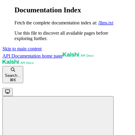
Documentation Index
Fetch the complete documentation index at:
/llms.txt
Use this file to discover all available pages before
exploring further.
Skip to main content
API Documentation
home page
Search...
⌘
K