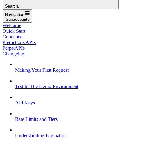
Search...
Navigation
Subaccounts
Welcome
Quick Start
Concepts
Predictions APIs
Perps APIs
Changelog
Making Your First Request
Test In The Demo Environment
API Keys
Rate Limits and Tiers
Understanding Pagination