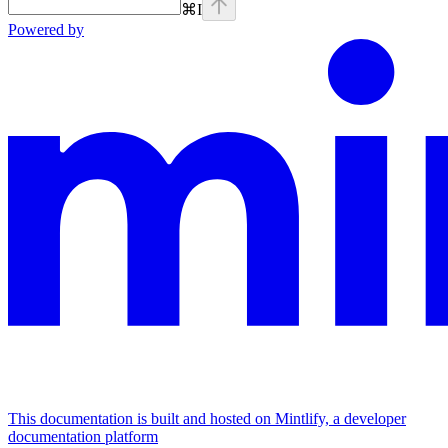
⌘
I
Powered by
This documentation is built and hosted on Mintlify, a developer
documentation platform