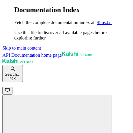
Documentation Index
Fetch the complete documentation index at:
/llms.txt
Use this file to discover all available pages before
exploring further.
Skip to main content
API Documentation
home page
Search...
⌘
K