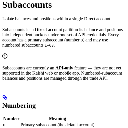
Subaccounts
Isolate balances and positions within a single Direct account
Subaccounts let a
Direct
account partition its balance and positions
into independent buckets under one set of API credentials. Every
account has a primary subaccount (number
) and may use
0
numbered subaccounts
–
.
1
63
Subaccounts are currently an
API-only
feature — they are not yet
supported in the Kalshi web or mobile app. Numbered-subaccount
balances and positions are managed through the trade API.
Numbering
Number
Meaning
Primary subaccount (the default account)
0