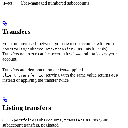
–
User-managed numbered subaccounts
1
63
Transfers
You can move cash between your own subaccounts with
POST
(amounts in cents).
/portfolio/subaccounts/transfer
Transfers net to zero at the account level — nothing leaves your
account.
Transfers are idempotent on a client-supplied
: retrying with the same value returns
client_transfer_id
409
instead of applying the transfer twice.
Listing transfers
returns your
GET /portfolio/subaccounts/transfers
subaccount transfers, paginated.