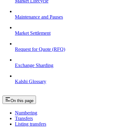
Market Lifecycle
Maintenance and Pauses
Market Settlement
Request for Quote (RFQ)
Exchange Sharding
Kalshi Glossary
On this page
Numbering
Transfers
Listing transfers