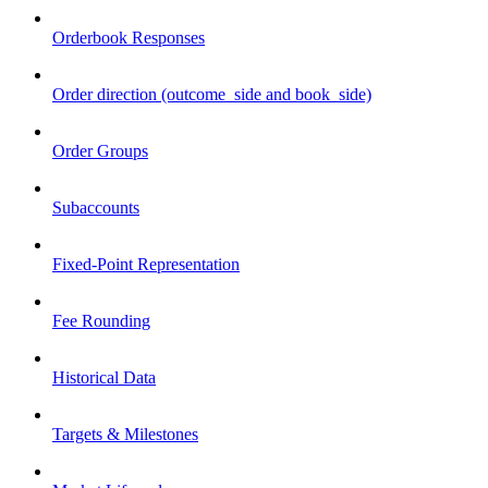
Orderbook Responses
Order direction (outcome_side and book_side)
Order Groups
Subaccounts
Fixed-Point Representation
Fee Rounding
Historical Data
Targets & Milestones