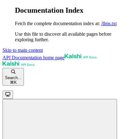
Documentation Index
Fetch the complete documentation index at:
/llms.txt
Use this file to discover all available pages before
exploring further.
Skip to main content
API Documentation
home page
Search...
⌘
K