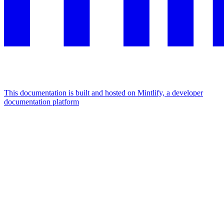
This documentation is built and hosted on Mintlify, a developer
documentation platform