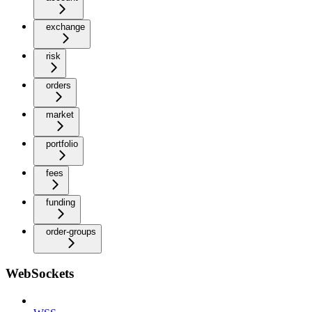
exchange
risk
orders
market
portfolio
fees
funding
order-groups
WebSockets