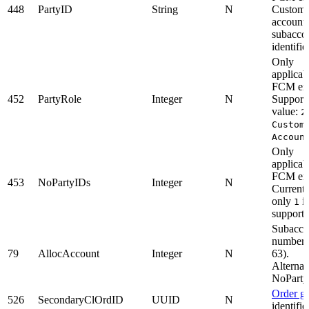
448
PartyID
String
N
Custome
account 
subacco
identifier
Only
applicab
FCM enti
452
PartyRole
Integer
N
Support
value:
2
Custom
Accoun
Only
applicab
FCM enti
453
NoPartyIDs
Integer
N
Currentl
only
is
1
supporte
Subacco
number 
79
AllocAccount
Integer
N
63).
Alternat
NoParty
Order g
526
SecondaryClOrdID
UUID
N
identifier