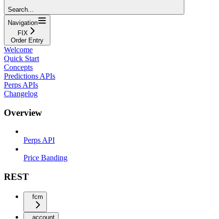
Search...
Navigation
FIX
Order Entry
Welcome
Quick Start
Concepts
Predictions APIs
Perps APIs
Changelog
Overview
Perps API
Price Banding
REST
fcm
account