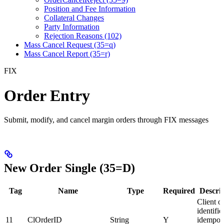
Position and Fee Information
Collateral Changes
Party Information
Rejection Reasons (102)
Mass Cancel Request (35=q)
Mass Cancel Report (35=r)
FIX
Order Entry
Submit, modify, and cancel margin orders through FIX messages
New Order Single (35=D)
Tag
Name
Type
Required
Descri
Client o
identifie
11
ClOrderID
String
Y
idempot