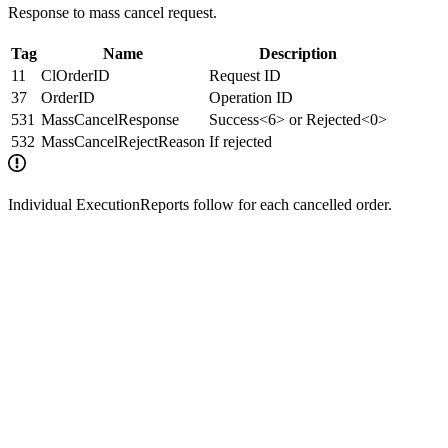
Response to mass cancel request.
Tag
Name
Description
11
ClOrderID
Request ID
37
OrderID
Operation ID
531
MassCancelResponse
Success<6> or Rejected<0>
532
MassCancelRejectReason
If rejected
Individual ExecutionReports follow for each cancelled order.