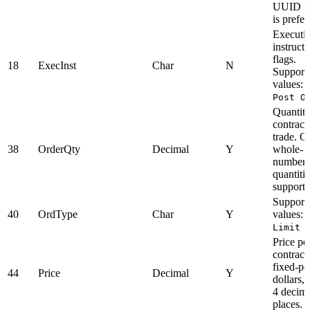
UUID f
is prefer
Executi
instructi
flags.
18
ExecInst
Char
N
Support
values:
Post O
Quantity
contracts
trade. O
38
OrderQty
Decimal
Y
whole-
number
quantitie
supporte
Support
40
OrdType
Char
Y
values:
Limit
Price pe
contract 
fixed-po
44
Price
Decimal
Y
dollars, 
4 decim
places.