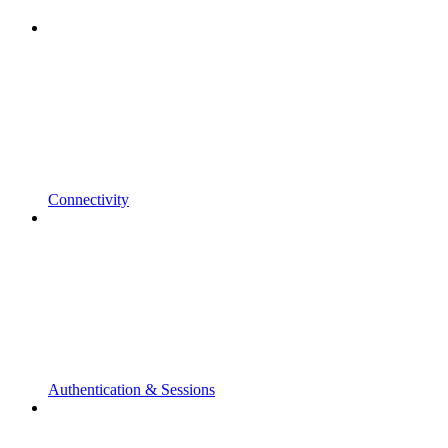
Connectivity
Authentication & Sessions