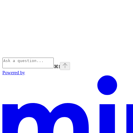
⌘
I
Powered by