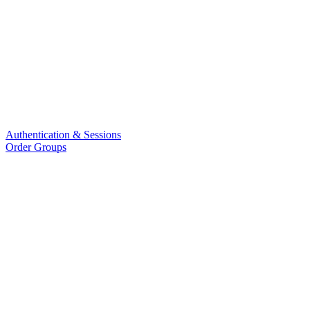
Authentication & Sessions
Order Groups