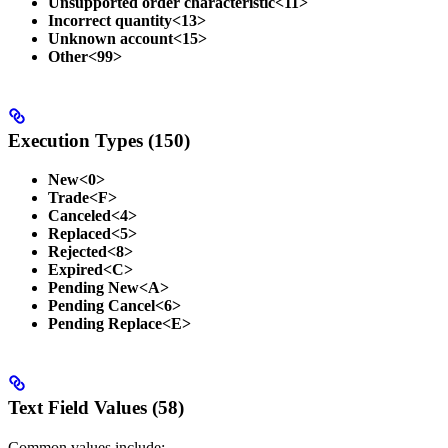
Unsupported order characteristic<11>
Incorrect quantity<13>
Unknown account<15>
Other<99>
Execution Types (150)
New<0>
Trade<F>
Canceled<4>
Replaced<5>
Rejected<8>
Expired<C>
Pending New<A>
Pending Cancel<6>
Pending Replace<E>
Text Field Values (58)
Common values include: