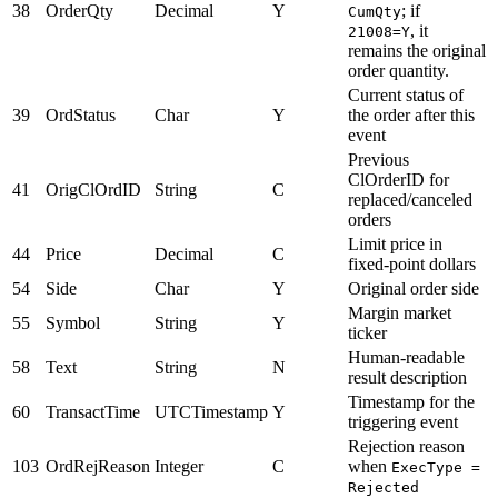
38
OrderQty
Decimal
Y
; if
CumQty
, it
21008=Y
remains the original
order quantity.
Current status of
39
OrdStatus
Char
Y
the order after this
event
Previous
ClOrderID for
41
OrigClOrdID
String
C
replaced/canceled
orders
Limit price in
44
Price
Decimal
C
fixed-point dollars
54
Side
Char
Y
Original order side
Margin market
55
Symbol
String
Y
ticker
Human-readable
58
Text
String
N
result description
Timestamp for the
60
TransactTime
UTCTimestamp
Y
triggering event
Rejection reason
103
OrdRejReason
Integer
C
when
ExecType =
Rejected