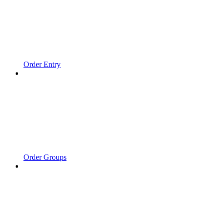
Order Entry
Order Groups