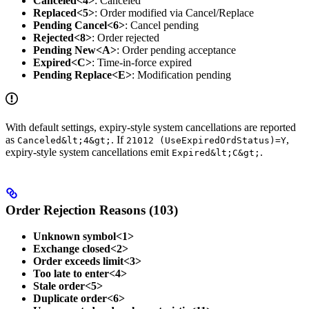
Canceled<4>
: Canceled
Replaced<5>
: Order modified via Cancel/Replace
Pending Cancel<6>
: Cancel pending
Rejected<8>
: Order rejected
Pending New<A>
: Order pending acceptance
Expired<C>
: Time-in-force expired
Pending Replace<E>
: Modification pending
With default settings, expiry-style system cancellations are reported
as
. If
,
Canceled&lt;4&gt;
21012 (UseExpiredOrdStatus)=Y
expiry-style system cancellations emit
.
Expired&lt;C&gt;
Order Rejection Reasons (103)
Unknown symbol<1>
Exchange closed<2>
Order exceeds limit<3>
Too late to enter<4>
Stale order<5>
Duplicate order<6>