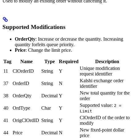
Used to modify an existing order without canceling it.
Supported Modifications
OrderQty
: Increase or decrease the quantity. Increasing
quantity forfeits queue priority.
Price
: Change the limit price.
Tag
Name
Type
Required
Description
Unique modification
11
ClOrderID
String
Y
request identifier
Kalshi exchange order
37
OrderID
String
N
identifier
New total quantity for the
38
OrderQty
Decimal
Y
order
Supported value:
2 =
40
OrdType
Char
Y
Limit
ClOrderID of the order to
41
OrigClOrdID
String
Y
modify
New fixed-point dollar
44
Price
Decimal
N
price