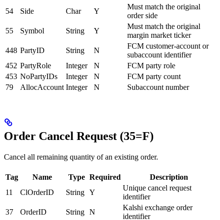
Must match the original
54
Side
Char
Y
order side
Must match the original
55
Symbol
String
Y
margin market ticker
FCM customer-account or
448
PartyID
String
N
subaccount identifier
452
PartyRole
Integer
N
FCM party role
453
NoPartyIDs
Integer
N
FCM party count
79
AllocAccount
Integer
N
Subaccount number
Order Cancel Request (35=F)
Cancel all remaining quantity of an existing order.
Tag
Name
Type
Required
Description
Unique cancel request
11
ClOrderID
String
Y
identifier
Kalshi exchange order
37
OrderID
String
N
identifier