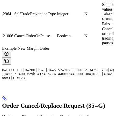
Support
values:
2964
SelfTradePreventionType
Integer
N
Taker 
,
Cross
Maker
Cancel t
order if
21006
CancelOrderOnPause
Boolean
N
trading
pauses
Example New Margin Order
8=FIXT.1.1|9=200|35=D|34=5|52=20230809-12:34:56.789|49=
11=550e8400-e29b-41d4-a716-446655440000|38=10.00|40=2|5
59=1|10=123|
Order Cancel/Replace Request (35=G)