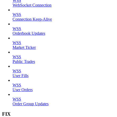
WSS
WebSocket Connection
WSS
Connection Keep-Alive
WSS
Orderbook Updates
WSS
Market Ticker
WSS
Public Trades
WSS
User Fills
WSS
User Orders
WSS
Order Group Updates
FIX