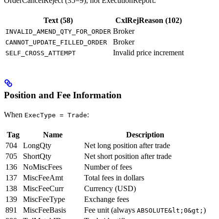
OrderCancelReject (35=9), not ExecutionReport.
Text (58)
CxlRejReason (102)
Broker
INVALID_AMEND_QTY_FOR_ORDER
Broker
CANNOT_UPDATE_FILLED_ORDER
Invalid price increment
SELF_CROSS_ATTEMPT
Position and Fee Information
When
:
ExecType = Trade
Tag
Name
Description
704
LongQty
Net long position after trade
705
ShortQty
Net short position after trade
136
NoMiscFees
Number of fees
137
MiscFeeAmt
Total fees in dollars
138
MiscFeeCurr
Currency (USD)
139
MiscFeeType
Exchange fees
891
MiscFeeBasis
Fee unit (always
)
ABSOLUTE&lt;0&gt;