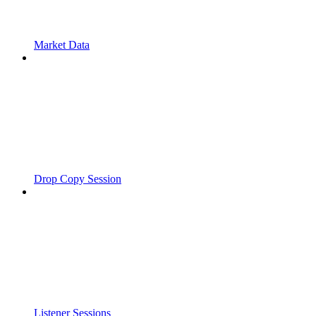
Market Data
Drop Copy Session
Listener Sessions