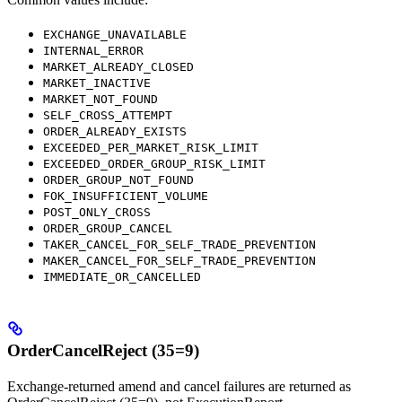
EXCHANGE_UNAVAILABLE
INTERNAL_ERROR
MARKET_ALREADY_CLOSED
MARKET_INACTIVE
MARKET_NOT_FOUND
SELF_CROSS_ATTEMPT
ORDER_ALREADY_EXISTS
EXCEEDED_PER_MARKET_RISK_LIMIT
EXCEEDED_ORDER_GROUP_RISK_LIMIT
ORDER_GROUP_NOT_FOUND
FOK_INSUFFICIENT_VOLUME
POST_ONLY_CROSS
ORDER_GROUP_CANCEL
TAKER_CANCEL_FOR_SELF_TRADE_PREVENTION
MAKER_CANCEL_FOR_SELF_TRADE_PREVENTION
IMMEDIATE_OR_CANCELLED
OrderCancelReject (35=9)
Exchange-returned amend and cancel failures are returned as