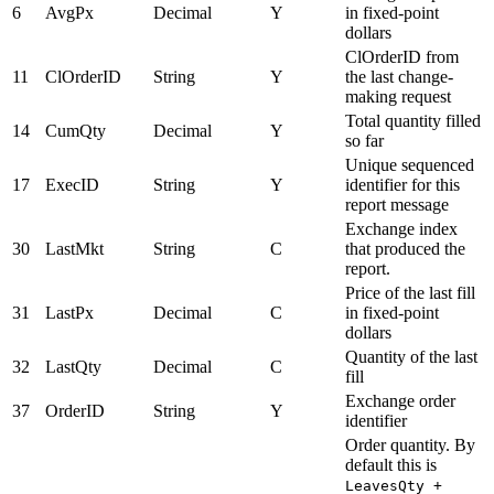
6
AvgPx
Decimal
Y
in fixed-point
dollars
ClOrderID from
11
ClOrderID
String
Y
the last change-
making request
Total quantity filled
14
CumQty
Decimal
Y
so far
Unique sequenced
17
ExecID
String
Y
identifier for this
report message
Exchange index
30
LastMkt
String
C
that produced the
report.
Price of the last fill
31
LastPx
Decimal
C
in fixed-point
dollars
Quantity of the last
32
LastQty
Decimal
C
fill
Exchange order
37
OrderID
String
Y
identifier
Order quantity. By
default this is
LeavesQty +