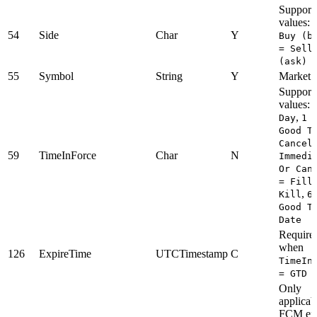
Support
values:
54
Side
Char
Y
Buy (b
= Sell
(ask)
55
Symbol
String
Y
Market t
Support
values:
,
Day
1 
Good T
Cancel
59
TimeInForce
Char
N
Immedi
Or Can
= Fill
,
Kill
6
Good T
Date
Require
when
126
ExpireTime
UTCTimestamp
C
TimeIn
= GTD
Only
applicab
FCM enti