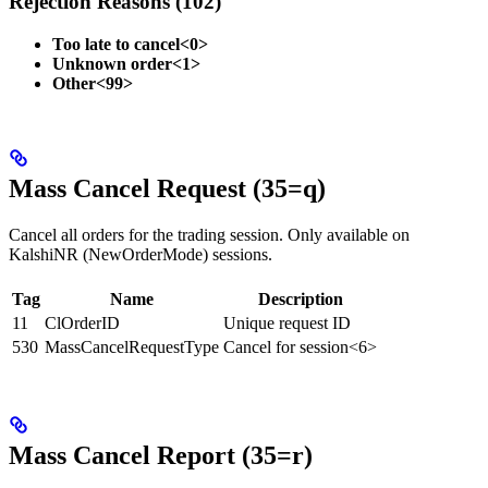
Rejection Reasons (102)
Too late to cancel<0>
Unknown order<1>
Other<99>
Mass Cancel Request (35=q)
Cancel all orders for the trading session. Only available on
KalshiNR (NewOrderMode) sessions.
Tag
Name
Description
11
ClOrderID
Unique request ID
530
MassCancelRequestType
Cancel for session<6>
Mass Cancel Report (35=r)