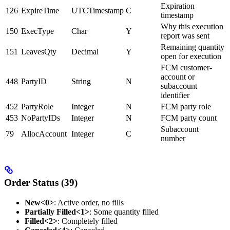
Expiration
126
ExpireTime
UTCTimestamp
C
timestamp
Why this execution
150
ExecType
Char
Y
report was sent
Remaining quantity
151
LeavesQty
Decimal
Y
open for execution
FCM customer-
account or
448
PartyID
String
N
subaccount
identifier
452
PartyRole
Integer
N
FCM party role
453
NoPartyIDs
Integer
N
FCM party count
Subaccount
79
AllocAccount
Integer
C
number
Order Status (39)
New<0>
: Active order, no fills
Partially Filled<1>
: Some quantity filled
Filled<2>
: Completely filled