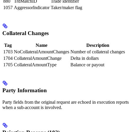
880
TrdMatchID
Trade identifier
1057
AggressorIndicator
Taker/maker flag
Collateral Changes
Tag
Name
Description
1703
NoCollateralAmountChanges
Number of collateral changes
1704
CollateralAmountChange
Delta in dollars
1705
CollateralAmountType
Balance or payout
Party Information
Party fields from the original request are echoed in execution reports
when a sub-account is involved.