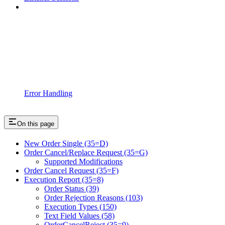
Error Handling
On this page
New Order Single (35=D)
Order Cancel/Replace Request (35=G)
Supported Modifications
Order Cancel Request (35=F)
Execution Report (35=8)
Order Status (39)
Order Rejection Reasons (103)
Execution Types (150)
Text Field Values (58)
OrderCancelReject (35=9)