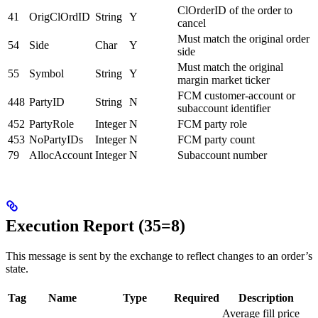
ClOrderID of the order to
41
OrigClOrdID
String
Y
cancel
Must match the original order
54
Side
Char
Y
side
Must match the original
55
Symbol
String
Y
margin market ticker
FCM customer-account or
448
PartyID
String
N
subaccount identifier
452
PartyRole
Integer
N
FCM party role
453
NoPartyIDs
Integer
N
FCM party count
79
AllocAccount
Integer
N
Subaccount number
Execution Report (35=8)
This message is sent by the exchange to reflect changes to an order’s
state.
Tag
Name
Type
Required
Description
Average fill price