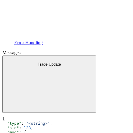
Error Handling
Messages
Trade Update
{
  "type"
: 
"<string>"
,
  "sid"
: 
123
,
  "msg"
: {