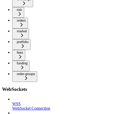
risk
orders
market
portfolio
fees
funding
order-groups
WebSockets
WSS
WebSocket Connection