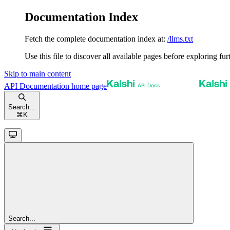
Documentation Index
Fetch the complete documentation index at:
/llms.txt
Use this file to discover all available pages before exploring fur
Skip to main content
API Documentation
home page
Search...
⌘
K
Search...