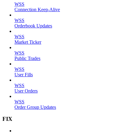
WSS
Connection Keep-Alive
WSS
Orderbook Updates
WSS
Market Ticker
WSS
Public Trades
WSS
User Fills
WSS
User Orders
WSS
Order Group Updates
FIX