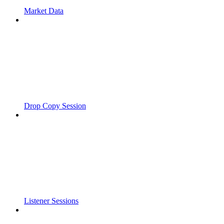
Market Data
Drop Copy Session
Listener Sessions