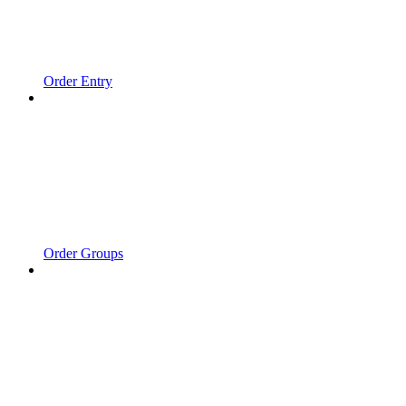
Order Entry
Order Groups