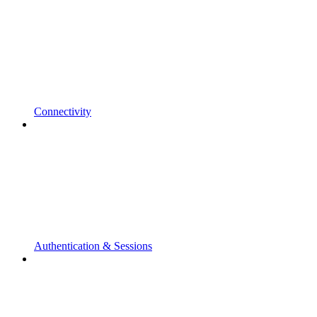
Connectivity
Authentication & Sessions