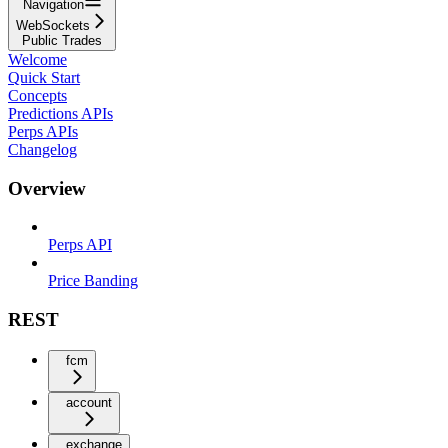
Navigation
WebSockets
Public Trades
Welcome
Quick Start
Concepts
Predictions APIs
Perps APIs
Changelog
Overview
Perps API
Price Banding
REST
fcm
account
exchange