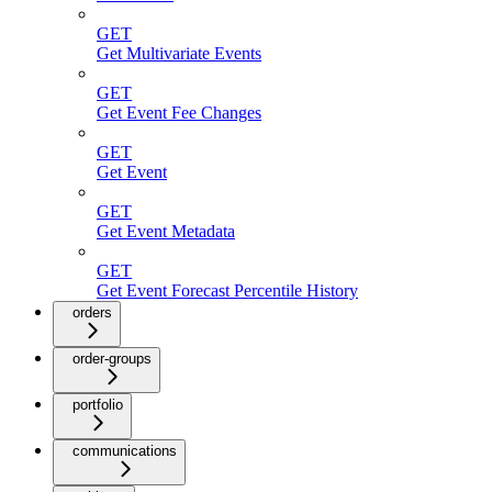
GET
Get Multivariate Events
GET
Get Event Fee Changes
GET
Get Event
GET
Get Event Metadata
GET
Get Event Forecast Percentile History
orders
order-groups
portfolio
communications