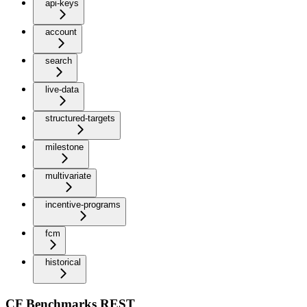
api-keys
account
search
live-data
structured-targets
milestone
multivariate
incentive-programs
fcm
historical
CF Benchmarks REST