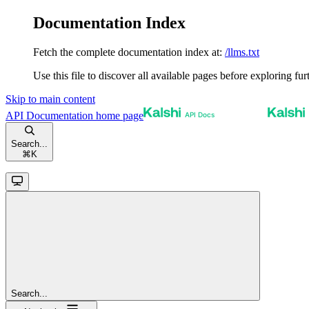
Documentation Index
Fetch the complete documentation index at:
/llms.txt
Use this file to discover all available pages before exploring fur
Skip to main content
API Documentation
home page
Search...
⌘
K
Search...