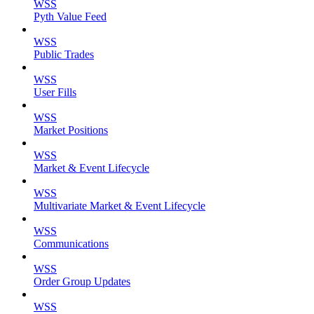
WSS
Pyth Value Feed
WSS
Public Trades
WSS
User Fills
WSS
Market Positions
WSS
Market & Event Lifecycle
WSS
Multivariate Market & Event Lifecycle
WSS
Communications
WSS
Order Group Updates
WSS