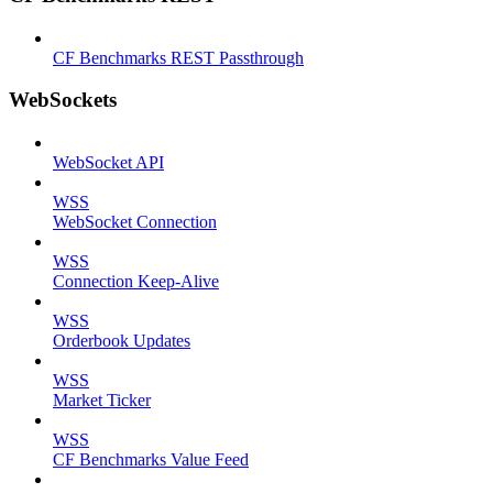
CF Benchmarks REST Passthrough
WebSockets
WebSocket API
WSS
WebSocket Connection
WSS
Connection Keep-Alive
WSS
Orderbook Updates
WSS
Market Ticker
WSS
CF Benchmarks Value Feed