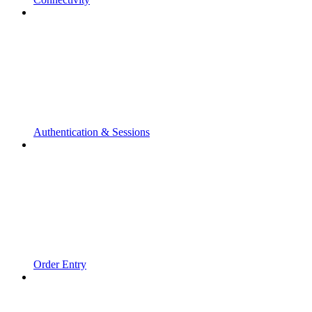
Authentication & Sessions
Order Entry