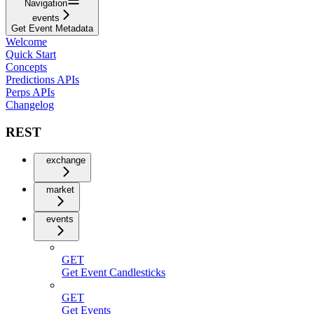
Navigation
events
Get Event Metadata
Welcome
Quick Start
Concepts
Predictions APIs
Perps APIs
Changelog
REST
exchange
market
events
GET
Get Event Candlesticks
GET
Get Events