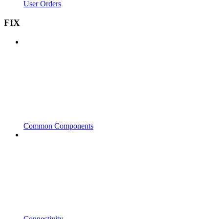
User Orders
FIX
Common Components
Connectivity