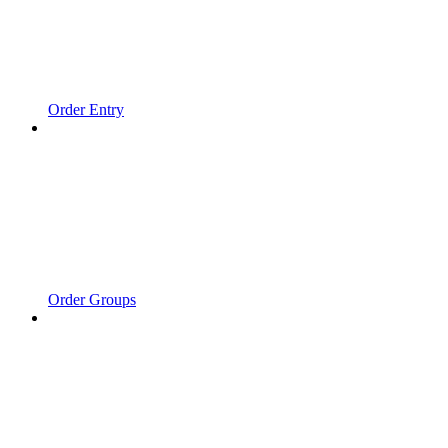
Order Entry
Order Groups