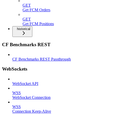
GET
Get FCM Orders
GET
Get FCM Positions
historical
CF Benchmarks REST
CF Benchmarks REST Passthrough
WebSockets
WebSocket API
WSS
WebSocket Connection
WSS
Connection Keep-Alive