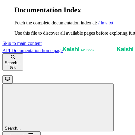
Documentation Index
Fetch the complete documentation index at:
/llms.txt
Use this file to discover all available pages before exploring fur
Skip to main content
API Documentation
home page
Search...
⌘
K
Search...