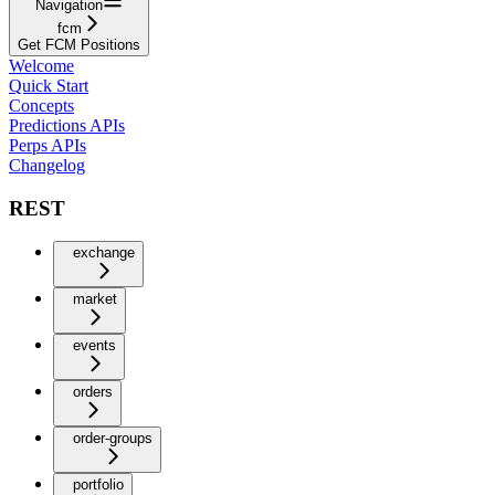
Navigation
fcm
Get FCM Positions
Welcome
Quick Start
Concepts
Predictions APIs
Perps APIs
Changelog
REST
exchange
market
events
orders
order-groups
portfolio