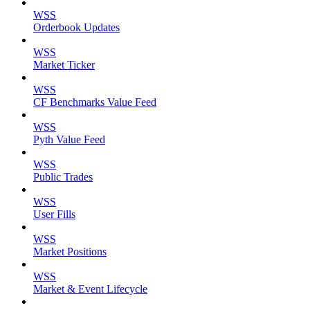
WSS
Orderbook Updates
WSS
Market Ticker
WSS
CF Benchmarks Value Feed
WSS
Pyth Value Feed
WSS
Public Trades
WSS
User Fills
WSS
Market Positions
WSS
Market & Event Lifecycle