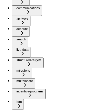
communications
api-keys
account
search
live-data
structured-targets
milestone
multivariate
incentive-programs
fcm