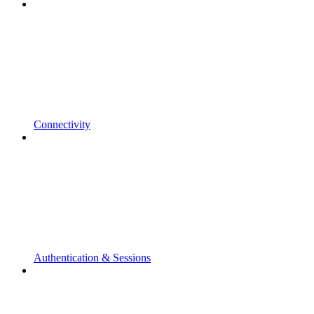
Connectivity
Authentication & Sessions