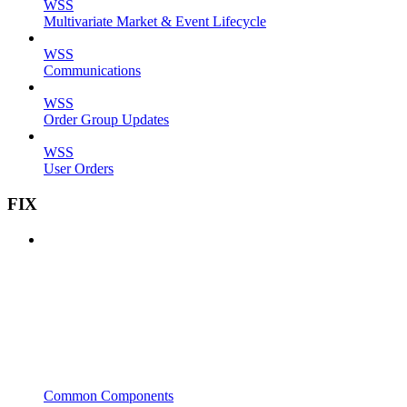
WSS
Multivariate Market & Event Lifecycle
WSS
Communications
WSS
Order Group Updates
WSS
User Orders
FIX
Common Components