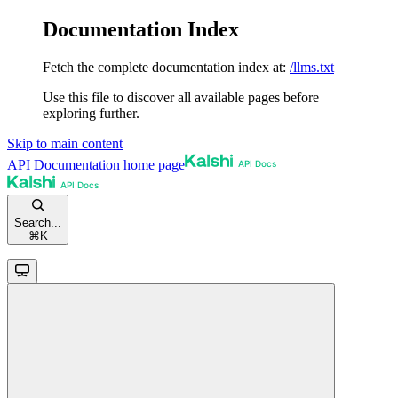
Documentation Index
Fetch the complete documentation index at:
/llms.txt
Use this file to discover all available pages before
exploring further.
Skip to main content
API Documentation
home page
Search...
⌘
K