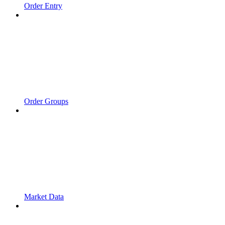
Order Entry
Order Groups
Market Data