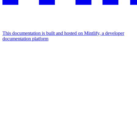
This documentation is built and hosted on Mintlify, a developer
documentation platform