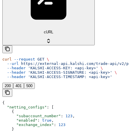
cURL
curl
 --request
 GET
 \
  --url
 https://external-api.kalshi.com/trade-api/v2/po
  --header
 'KALSHI-ACCESS-KEY: <api-key>'
 \
  --header
 'KALSHI-ACCESS-SIGNATURE: <api-key>'
 \
  --header
 'KALSHI-ACCESS-TIMESTAMP: <api-key>'
200
401
500
{
  "netting_configs"
: [
    {
      "subaccount_number"
: 
123
,
      "enabled"
: 
true
,
      "exchange_index"
: 
123
    }