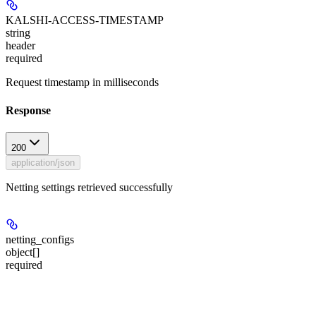
KALSHI-ACCESS-TIMESTAMP
string
header
required
Request timestamp in milliseconds
Response
200
application/json
Netting settings retrieved successfully
netting_configs
object[]
required