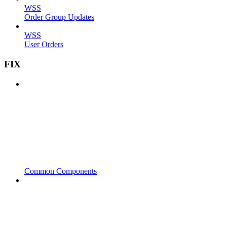
WSS
Order Group Updates
WSS
User Orders
FIX
Common Components