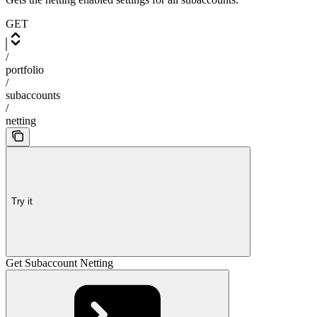
GET
/
portfolio
/
subaccounts
/
netting
Try it
Get Subaccount Netting