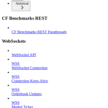
historical
CF Benchmarks REST
CF Benchmarks REST Passthrough
WebSockets
WebSocket API
WSS
WebSocket Connection
WSS
Connection Keep-Alive
WSS
Orderbook Updates
WSS
Market Ticker