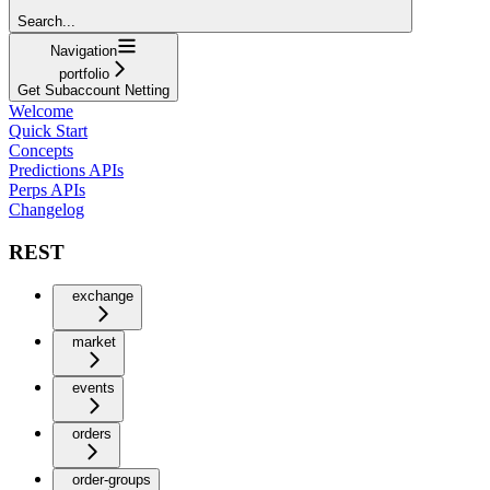
Search...
Navigation
portfolio
Get Subaccount Netting
Welcome
Quick Start
Concepts
Predictions APIs
Perps APIs
Changelog
REST
exchange
market
events
orders
order-groups