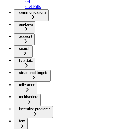
GET
Get Fills
communications
api-keys
account
search
live-data
structured-targets
milestone
multivariate
incentive-programs
fcm