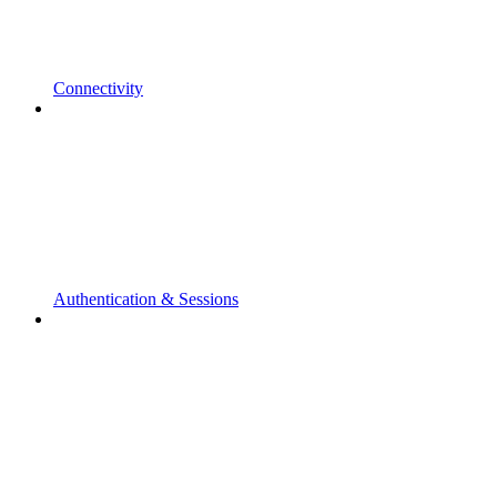
Connectivity
Authentication & Sessions