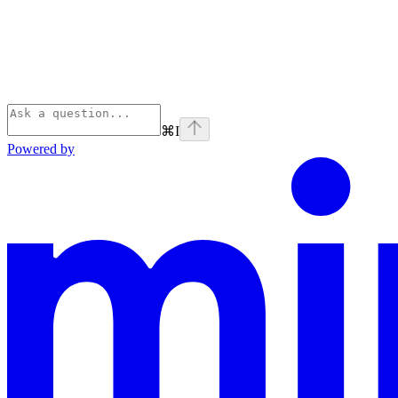
⌘
I
Powered by