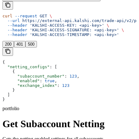
curl
 --request
 GET
 \
  --url
 https://external-api.kalshi.com/trade-api/v2/po
  --header
 'KALSHI-ACCESS-KEY: <api-key>'
 \
  --header
 'KALSHI-ACCESS-SIGNATURE: <api-key>'
 \
  --header
 'KALSHI-ACCESS-TIMESTAMP: <api-key>'
200
401
500
{
  "netting_configs"
: [
    {
      "subaccount_number"
: 
123
,
      "enabled"
: 
true
,
      "exchange_index"
: 
123
    }
  ]
}
portfolio
Get Subaccount Netting
Gets the netting enabled settings for all subaccounts.