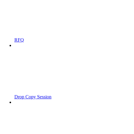
RFQ
Drop Copy Session