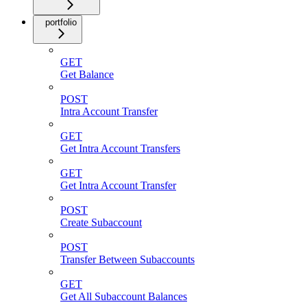
portfolio
GET
Get Balance
POST
Intra Account Transfer
GET
Get Intra Account Transfers
GET
Get Intra Account Transfer
POST
Create Subaccount
POST
Transfer Between Subaccounts
GET
Get All Subaccount Balances