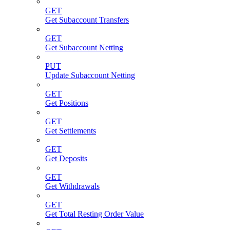
GET
Get Subaccount Transfers
GET
Get Subaccount Netting
PUT
Update Subaccount Netting
GET
Get Positions
GET
Get Settlements
GET
Get Deposits
GET
Get Withdrawals
GET
Get Total Resting Order Value