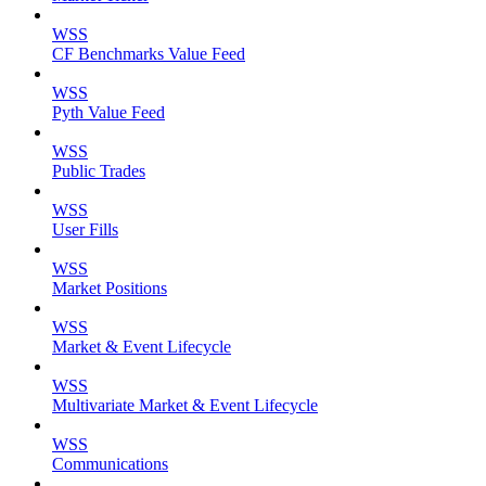
WSS
CF Benchmarks Value Feed
WSS
Pyth Value Feed
WSS
Public Trades
WSS
User Fills
WSS
Market Positions
WSS
Market & Event Lifecycle
WSS
Multivariate Market & Event Lifecycle
WSS
Communications