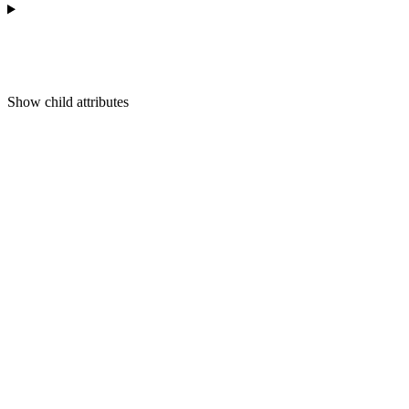
Show
child attributes