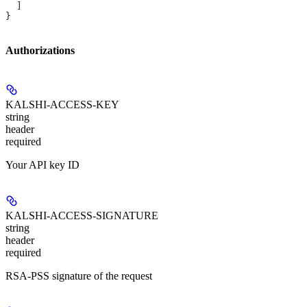
  ]
}
Authorizations
KALSHI-ACCESS-KEY
string
header
required
Your API key ID
KALSHI-ACCESS-SIGNATURE
string
header
required
RSA-PSS signature of the request