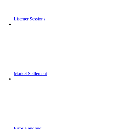
Listener Sessions
Market Settlement
Error Handling