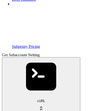
Subpenny Pricing
Get Subaccount Netting
cURL