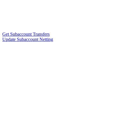
Get Subaccount Transfers
Update Subaccount Netting