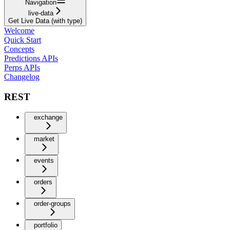
Navigation
live-data
Get Live Data (with type)
Welcome
Quick Start
Concepts
Predictions APIs
Perps APIs
Changelog
REST
exchange
market
events
orders
order-groups
portfolio