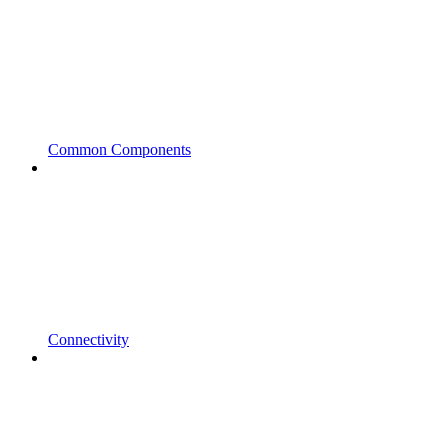
Common Components
Connectivity