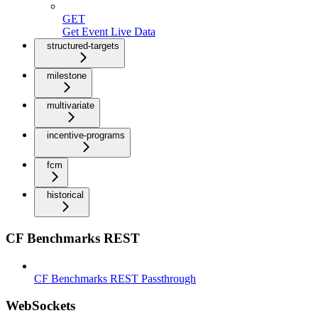
GET
Get Event Live Data
structured-targets
milestone
multivariate
incentive-programs
fcm
historical
CF Benchmarks REST
CF Benchmarks REST Passthrough
WebSockets