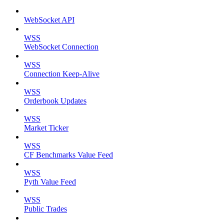
WebSocket API
WSS
WebSocket Connection
WSS
Connection Keep-Alive
WSS
Orderbook Updates
WSS
Market Ticker
WSS
CF Benchmarks Value Feed
WSS
Pyth Value Feed
WSS
Public Trades