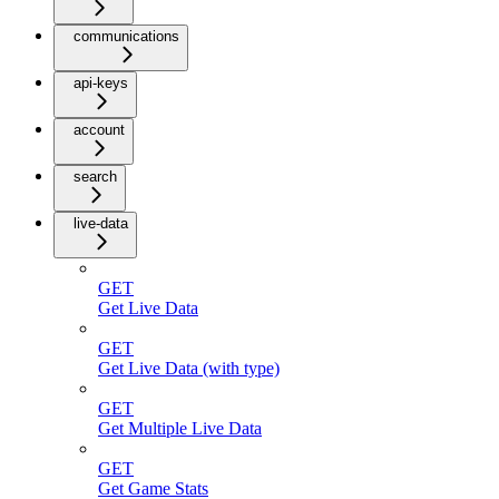
communications
api-keys
account
search
live-data
GET
Get Live Data
GET
Get Live Data (with type)
GET
Get Multiple Live Data
GET
Get Game Stats