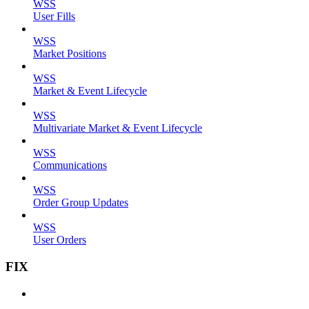
WSS
User Fills
WSS
Market Positions
WSS
Market & Event Lifecycle
WSS
Multivariate Market & Event Lifecycle
WSS
Communications
WSS
Order Group Updates
WSS
User Orders
FIX