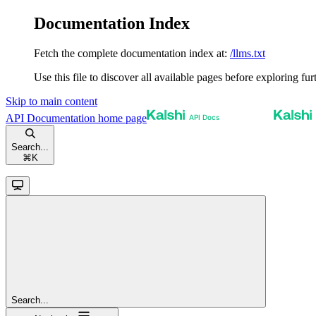
Documentation Index
Fetch the complete documentation index at:
/llms.txt
Use this file to discover all available pages before exploring fur
Skip to main content
API Documentation
home page
Search...
⌘
K
Search...