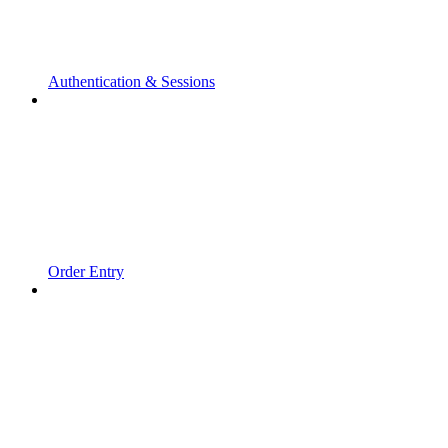
Authentication & Sessions
Order Entry