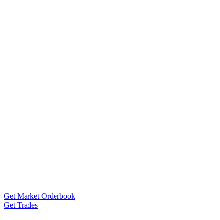
Get Market Orderbook
Get Trades