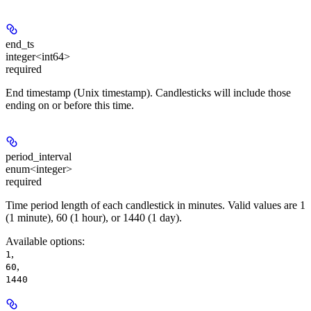
end_ts
integer<int64>
required
End timestamp (Unix timestamp). Candlesticks will include those
ending on or before this time.
period_interval
enum<integer>
required
Time period length of each candlestick in minutes. Valid values are 1
(1 minute), 60 (1 hour), or 1440 (1 day).
Available options
:
,
1
,
60
1440