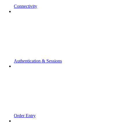
Connectivity
Authentication & Sessions
Order Entry