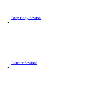
Drop Copy Session
Listener Sessions