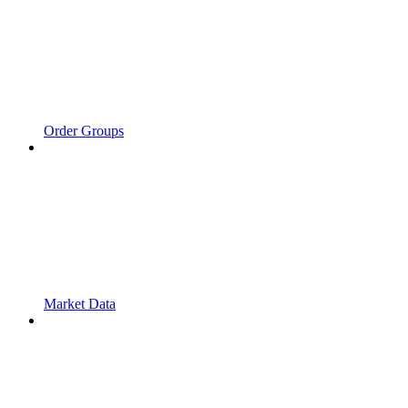
Order Groups
Market Data