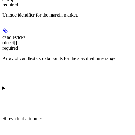
required
Unique identifier for the margin market.
candlesticks
object[]
required
Array of candlestick data points for the specified time range.
Show
child attributes