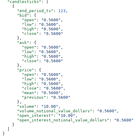
  "candlesticks"
: [
    {
      "end_period_ts"
: 
123
,
      "bid"
: {
        "open"
: 
"0.5600"
,
        "low"
: 
"0.5600"
,
        "high"
: 
"0.5600"
,
        "close"
: 
"0.5600"
      },
      "ask"
: {
        "open"
: 
"0.5600"
,
        "low"
: 
"0.5600"
,
        "high"
: 
"0.5600"
,
        "close"
: 
"0.5600"
      },
      "price"
: {
        "open"
: 
"0.5600"
,
        "low"
: 
"0.5600"
,
        "high"
: 
"0.5600"
,
        "close"
: 
"0.5600"
,
        "mean"
: 
"0.5600"
,
        "previous"
: 
"0.5600"
      },
      "volume"
: 
"10.00"
,
      "volume_notional_value_dollars"
: 
"0.5600"
,
      "open_interest"
: 
"10.00"
,
      "open_interest_notional_value_dollars"
: 
"0.5600"
    }
  ]
}