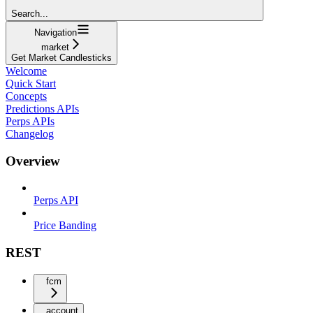
Search...
Navigation
market
Get Market Candlesticks
Welcome
Quick Start
Concepts
Predictions APIs
Perps APIs
Changelog
Overview
Perps API
Price Banding
REST
fcm
account