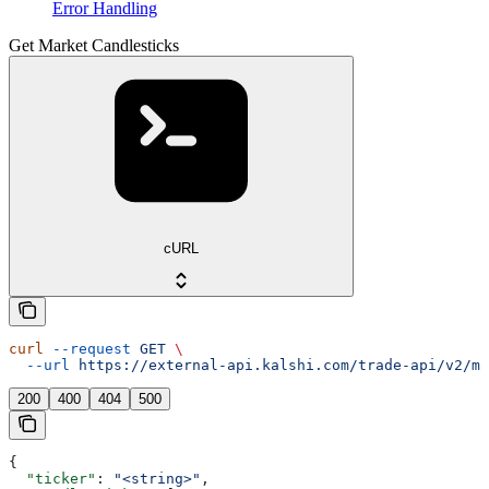
Error Handling
Get Market Candlesticks
cURL
curl
 --request
 GET
 \
  --url
 https://external-api.kalshi.com/trade-api/v2/ma
200
400
404
500
{
  "ticker"
: 
"<string>"
,