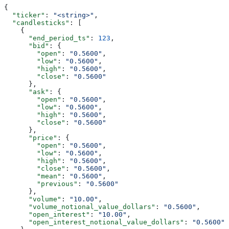
{
  "ticker"
: 
"<string>"
,
  "candlesticks"
: [
    {
      "end_period_ts"
: 
123
,
      "bid"
: {
        "open"
: 
"0.5600"
,
        "low"
: 
"0.5600"
,
        "high"
: 
"0.5600"
,
        "close"
: 
"0.5600"
      },
      "ask"
: {
        "open"
: 
"0.5600"
,
        "low"
: 
"0.5600"
,
        "high"
: 
"0.5600"
,
        "close"
: 
"0.5600"
      },
      "price"
: {
        "open"
: 
"0.5600"
,
        "low"
: 
"0.5600"
,
        "high"
: 
"0.5600"
,
        "close"
: 
"0.5600"
,
        "mean"
: 
"0.5600"
,
        "previous"
: 
"0.5600"
      },
      "volume"
: 
"10.00"
,
      "volume_notional_value_dollars"
: 
"0.5600"
,
      "open_interest"
: 
"10.00"
,
      "open_interest_notional_value_dollars"
: 
"0.5600"