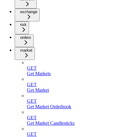
exchange
risk
orders
market
GET
Get Markets
GET
Get Market
GET
Get Market Orderbook
GET
Get Market Candlesticks
GET