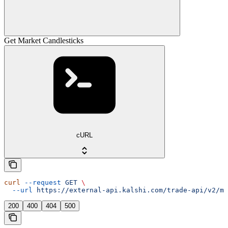
Get Market Candlesticks
cURL
curl
 --request
 GET
 \
  --url
 https://external-api.kalshi.com/trade-api/v2/ma
200
400
404
500