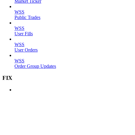
Market Ticker
WSS
Public Trades
WSS
User Fills
WSS
User Orders
WSS
Order Group Updates
FIX