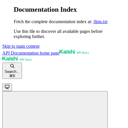
Documentation Index
Fetch the complete documentation index at:
/llms.txt
Use this file to discover all available pages before
exploring further.
Skip to main content
API Documentation
home page
Search...
⌘
K