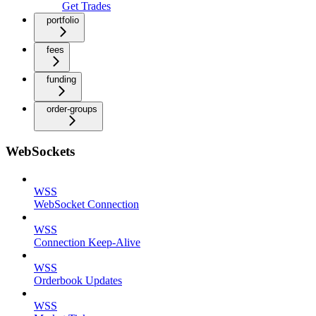
Get Trades
portfolio
fees
funding
order-groups
WebSockets
WSS
WebSocket Connection
WSS
Connection Keep-Alive
WSS
Orderbook Updates
WSS