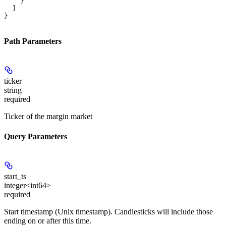
    }
  ]
}
Path Parameters
ticker
string
required
Ticker of the margin market
Query Parameters
start_ts
integer<int64>
required
Start timestamp (Unix timestamp). Candlesticks will include those
ending on or after this time.