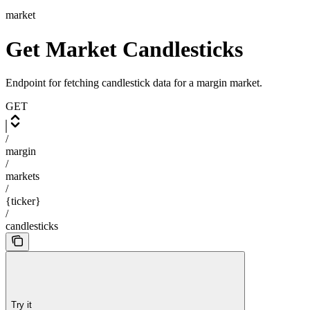
market
Get Market Candlesticks
Endpoint for fetching candlestick data for a margin market.
GET
/
margin
/
markets
/
{ticker}
/
candlesticks
Try it