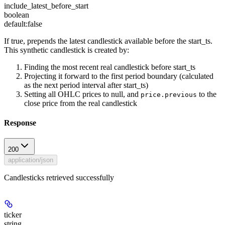
include_latest_before_start
boolean
default:
false
If true, prepends the latest candlestick available before the start_ts.
This synthetic candlestick is created by:
Finding the most recent real candlestick before start_ts
Projecting it forward to the first period boundary (calculated
as the next period interval after start_ts)
Setting all OHLC prices to null, and
to the
price.previous
close price from the real candlestick
Response
200
application/json
Candlesticks retrieved successfully
ticker
string