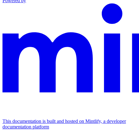
Powered by
This documentation is built and hosted on Mintlify, a developer
documentation platform