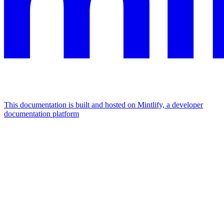
This documentation is built and hosted on Mintlify, a developer
documentation platform