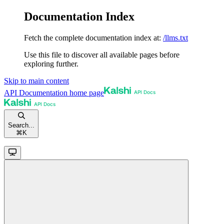
Documentation Index
Fetch the complete documentation index at:
/llms.txt
Use this file to discover all available pages before
exploring further.
Skip to main content
API Documentation
home page
Search...
⌘
K