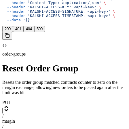
  --header
 'Content-Type: application/json'
 \
  --header
 'KALSHI-ACCESS-KEY: <api-key>'
 \
  --header
 'KALSHI-ACCESS-SIGNATURE: <api-key>'
 \
  --header
 'KALSHI-ACCESS-TIMESTAMP: <api-key>'
 \
  --data
 '{}'
200
401
404
500
{}
order-groups
Reset Order Group
Resets the order group matched contracts counter to zero on the
margin exchange, allowing new orders to be placed again after the
limit was hit.
PUT
/
margin
/