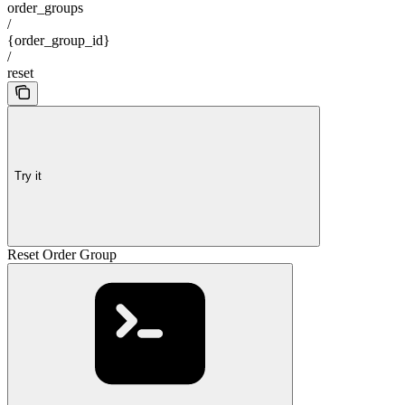
order_groups
/
{order_group_id}
/
reset
Try it
Reset Order Group