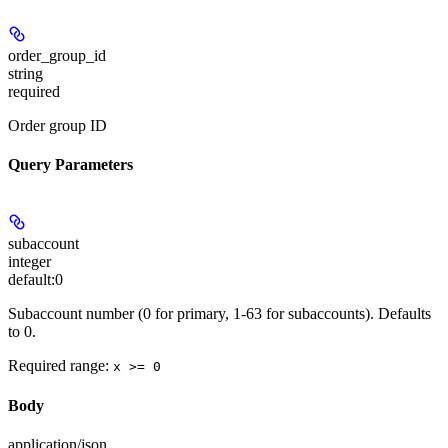
order_group_id
string
required
Order group ID
Query Parameters
subaccount
integer
default:
0
Subaccount number (0 for primary, 1-63 for subaccounts). Defaults
to 0.
Required range
:
x >= 0
Body
application/json