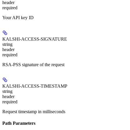
header
required
Your API key ID
KALSHI-ACCESS-SIGNATURE
string
header
required
RSA-PSS signature of the request
KALSHI-ACCESS-TIMESTAMP
string
header
required
Request timestamp in milliseconds
Path Parameters