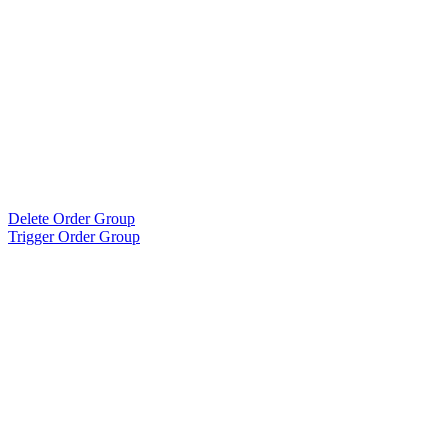
Delete Order Group
Trigger Order Group