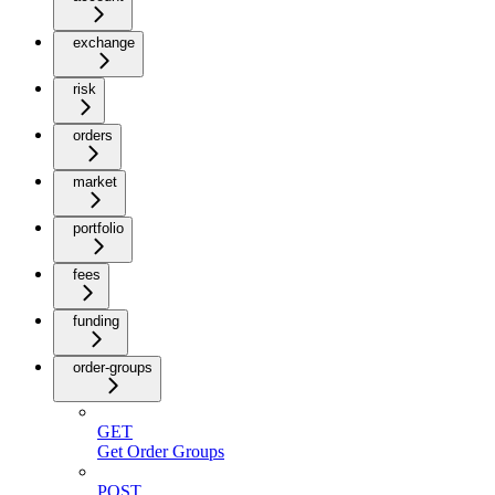
exchange
risk
orders
market
portfolio
fees
funding
order-groups
GET
Get Order Groups
POST