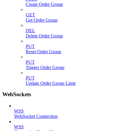
Create Order Group
GET
Get Order Group
DEL
Delete Order Group
PUT
Reset Order Group
PUT
Trigger Order Group
PUT
Update Order Group Limit
WebSockets
WSS
WebSocket Connection
WSS