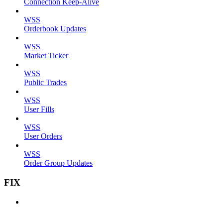
Connection Keep-Alive
WSS
Orderbook Updates
WSS
Market Ticker
WSS
Public Trades
WSS
User Fills
WSS
User Orders
WSS
Order Group Updates
FIX