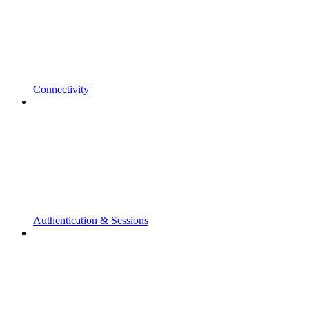
Connectivity
Authentication & Sessions