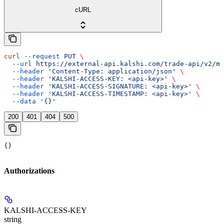
cURL
curl
 --request
 PUT
 \
  --url
 https://external-api.kalshi.com/trade-api/v2/ma
  --header
 'Content-Type: application/json'
 \
  --header
 'KALSHI-ACCESS-KEY: <api-key>'
 \
  --header
 'KALSHI-ACCESS-SIGNATURE: <api-key>'
 \
  --header
 'KALSHI-ACCESS-TIMESTAMP: <api-key>'
 \
  --data
 '{}'
200
401
404
500
{}
Authorizations
KALSHI-ACCESS-KEY
string