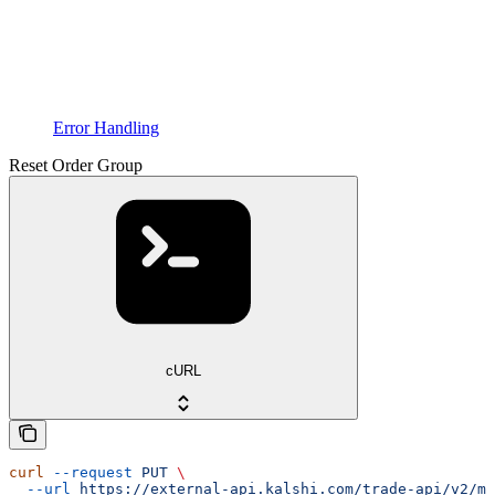
Error Handling
Reset Order Group
cURL
curl
 --request
 PUT
 \
  --url
 https://external-api.kalshi.com/trade-api/v2/ma