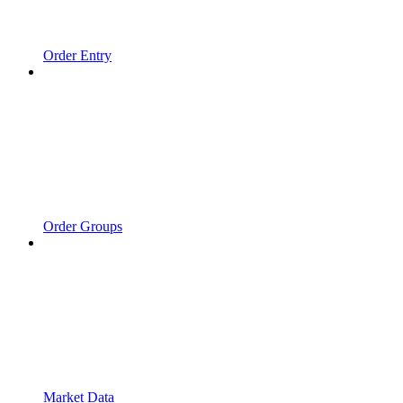
Order Entry
Order Groups
Market Data