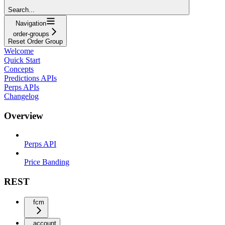
Search...
Navigation
order-groups
Reset Order Group
Welcome
Quick Start
Concepts
Predictions APIs
Perps APIs
Changelog
Overview
Perps API
Price Banding
REST
fcm
account