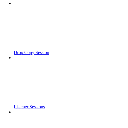
Drop Copy Session
Listener Sessions