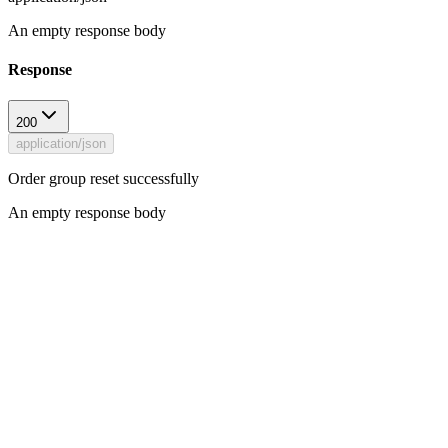
An empty response body
Response
200
application/json
Order group reset successfully
An empty response body