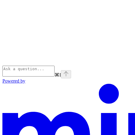
⌘
I
Powered by