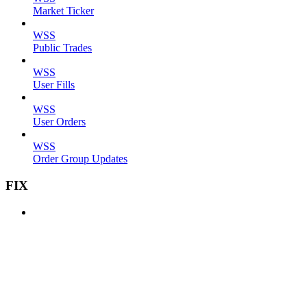
Market Ticker
WSS
Public Trades
WSS
User Fills
WSS
User Orders
WSS
Order Group Updates
FIX