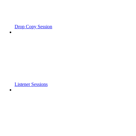
Drop Copy Session
Listener Sessions