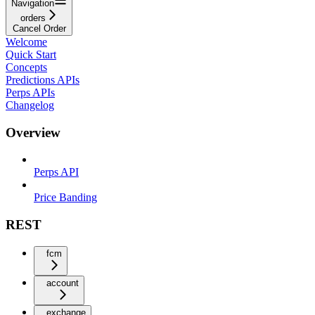
Navigation
orders
Cancel Order
Welcome
Quick Start
Concepts
Predictions APIs
Perps APIs
Changelog
Overview
Perps API
Price Banding
REST
fcm
account
exchange