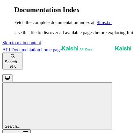
Documentation Index
Fetch the complete documentation index at:
/llms.txt
Use this file to discover all available pages before exploring fur
Skip to main content
API Documentation
home page
Search...
⌘
K
Search...