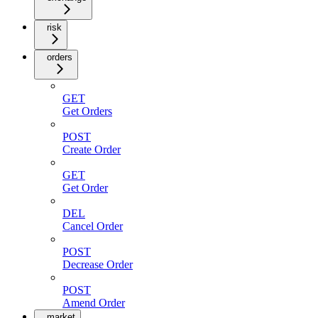
risk
orders
GET
Get Orders
POST
Create Order
GET
Get Order
DEL
Cancel Order
POST
Decrease Order
POST
Amend Order
market