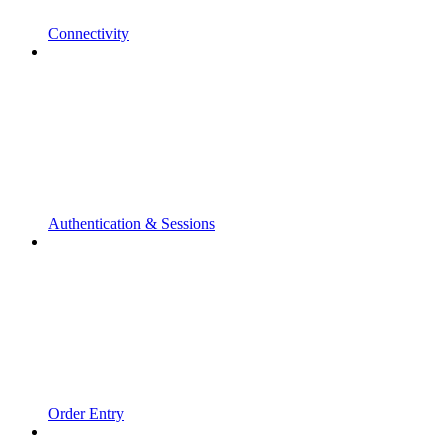
Connectivity
Authentication & Sessions
Order Entry