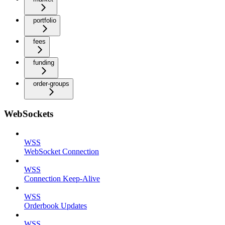
portfolio
fees
funding
order-groups
WebSockets
WSS
WebSocket Connection
WSS
Connection Keep-Alive
WSS
Orderbook Updates
WSS