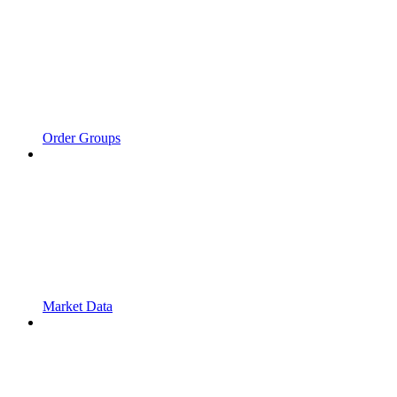
Order Groups
Market Data