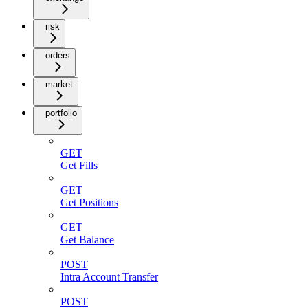
risk
orders
market
portfolio
GET
Get Fills
GET
Get Positions
GET
Get Balance
POST
Intra Account Transfer
POST