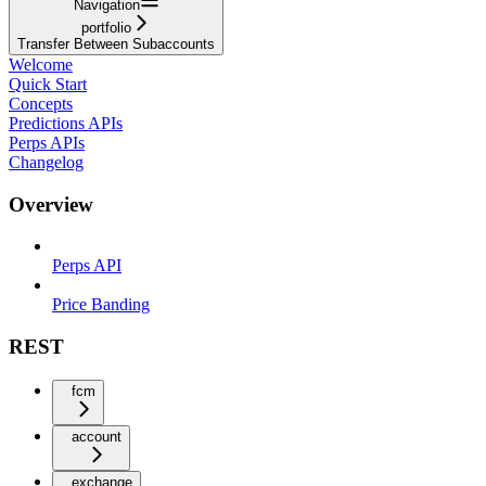
Navigation
portfolio
Transfer Between Subaccounts
Welcome
Quick Start
Concepts
Predictions APIs
Perps APIs
Changelog
Overview
Perps API
Price Banding
REST
fcm
account
exchange