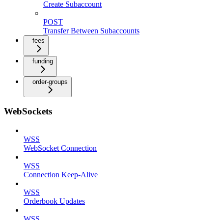
Create Subaccount
POST
Transfer Between Subaccounts
fees
funding
order-groups
WebSockets
WSS
WebSocket Connection
WSS
Connection Keep-Alive
WSS
Orderbook Updates
WSS