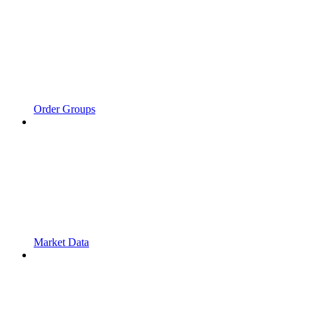
Order Groups
Market Data