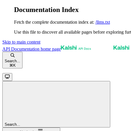
Documentation Index
Fetch the complete documentation index at:
/llms.txt
Use this file to discover all available pages before exploring fur
Skip to main content
API Documentation
home page
Search...
⌘
K
Search...