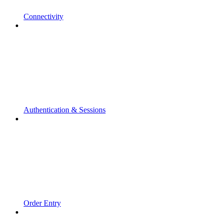
Connectivity
Authentication & Sessions
Order Entry