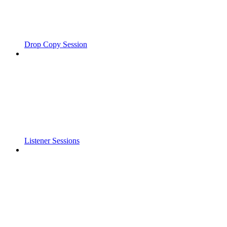
Drop Copy Session
Listener Sessions