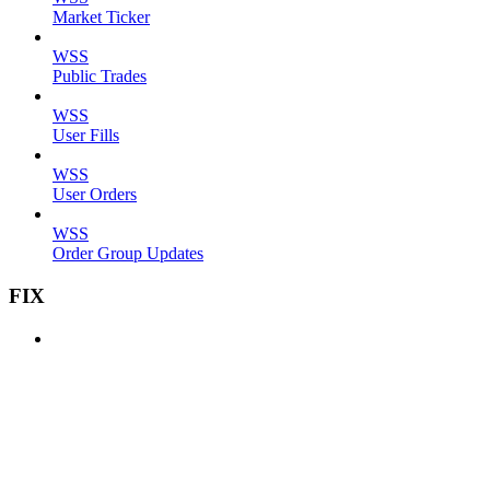
Market Ticker
WSS
Public Trades
WSS
User Fills
WSS
User Orders
WSS
Order Group Updates
FIX